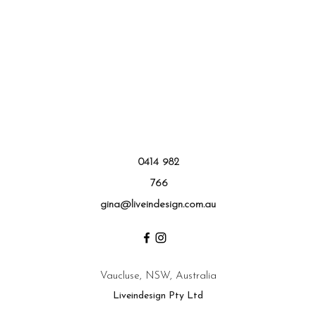
0414 982
766
gina@liveindesign.com.au
Vaucluse, NSW, Australia
Liveindesign Pty Ltd