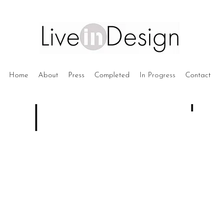
Home
About
Press
Completed
In Progress
Contact
WG1 -
Under
Construc
BB3 - Bondi Beach
DA
Submitted